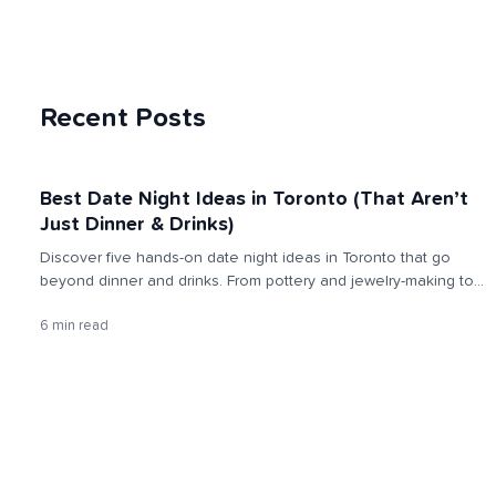
Recent Posts
Best Date Night Ideas in Toronto (That Aren’t
Just Dinner & Drinks)
Discover five hands-on date night ideas in Toronto that go
beyond dinner and drinks. From pottery and jewelry-making to
croissants, painting, and cocktails, these experiences spark
6 min read
connection, creativity, and real memories together.