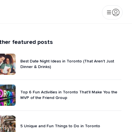
ther featured posts
Best Date Night Ideas in Toronto (That Aren’t Just
Dinner & Drinks)
Top 6 Fun Activities in Toronto That’ll Make You the
MVP of the Friend Group
5 Unique and Fun Things to Do in Toronto