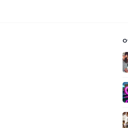
 Platform for Discovering
hops
O