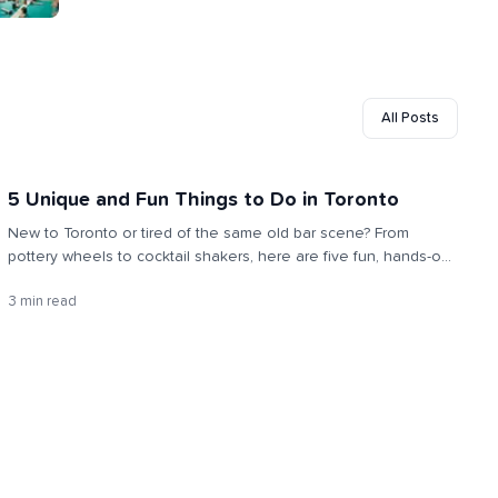
All Posts
5 Unique and Fun Things to Do in Toronto
New to Toronto or tired of the same old bar scene? From
pottery wheels to cocktail shakers, here are five fun, hands-on
activities to meet people, try something new, and make the city
3 min read
feel like home.