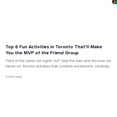
Top 6 Fun Activities in Toronto That’ll Make
You the MVP of the Friend Group
Tired of the same old nights out? Skip the bars and discover six
hands-on Toronto activities that combine excitement, creativity,
and connection — and will officially make you the MVP of your
4 min read
friend group.