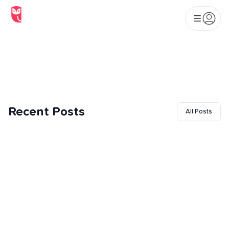
Beginners: What to Expect
at Your First Class
Recent Posts
All Posts