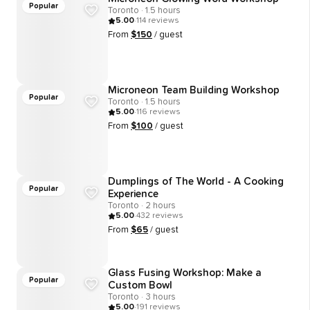
Popular
Toronto · 1.5 hours
5.00
·
114
reviews
From
$
150
/ guest
Microneon Team Building Workshop
Popular
Toronto · 1.5 hours
5.00
·
116
reviews
From
$
100
/ guest
Dumplings of The World - A Cooking
Popular
Experience
Toronto · 2 hours
5.00
·
432
reviews
From
$
65
/ guest
Glass Fusing Workshop: Make a
Popular
Custom Bowl
Toronto · 3 hours
5.00
·
191
reviews