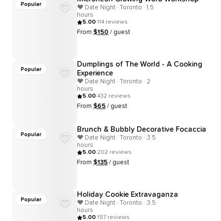
Popular
❤️ Date Night · Toronto · 1.5
hours
5.00
·
114
reviews
From
$
150
/ guest
Dumplings of The World - A Cooking
Popular
Experience
❤️ Date Night · Toronto · 2
hours
5.00
·
432
reviews
From
$
65
/ guest
Brunch & Bubbly Decorative Focaccia
Popular
❤️ Date Night · Toronto · 3.5
hours
5.00
·
202
reviews
From
$
135
/ guest
Holiday Cookie Extravaganza
Popular
❤️ Date Night · Toronto · 3.5
hours
5.00
·
197
reviews