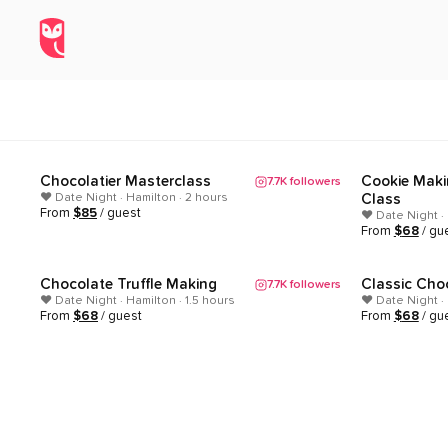
Date Night Experiences in Hami
Home
/
Explore
/
Hamilton
/
Date Night
Chocolatier Masterclass
Cookie Maki
7.7K
followers
Popular
Popular
❤️ Date Night · Hamilton · 2 hours
Class
From
$
85
/ guest
❤️ Date Night ·
From
$
68
/ gu
Chocolate Truffle Making
Classic Cho
7.7K
followers
Popular
Popular
❤️ Date Night · Hamilton · 1.5 hours
❤️ Date Night · 
From
$
68
/ guest
From
$
68
/ gu