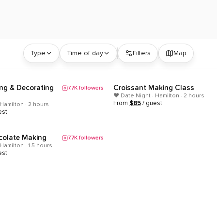
lton, Ontario | ClassEasily
Type
Time of day
Filters
Map
ng & Decorating
Croissant Making Class
7.7K
followers
Popular
❤️ Date Night · Hamilton · 2 hours
From
$
85
/ guest
 Hamilton · 2 hours
est
colate Making
7.7K
followers
Hamilton · 1.5 hours
est