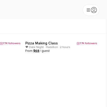
Pizza Making Class
7.7K
followers
7.7K
followers
Popular
❤️ Date Night · Hamilton · 2 hours
From
$
68
/ guest