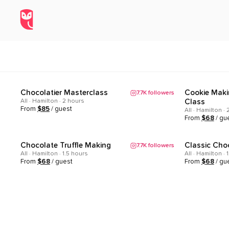
All Experiences in Hamilton, On
Home
/
Explore
/
Hamilton
/
All
Chocolatier Masterclass
Cookie Maki
7.7K
followers
Popular
Popular
All · Hamilton · 2 hours
Class
From
$
85
/ guest
All · Hamilton ·
From
$
68
/ gu
Chocolate Truffle Making
Classic Cho
7.7K
followers
Popular
Popular
All · Hamilton · 1.5 hours
All · Hamilton · 
From
$
68
/ guest
From
$
68
/ gu