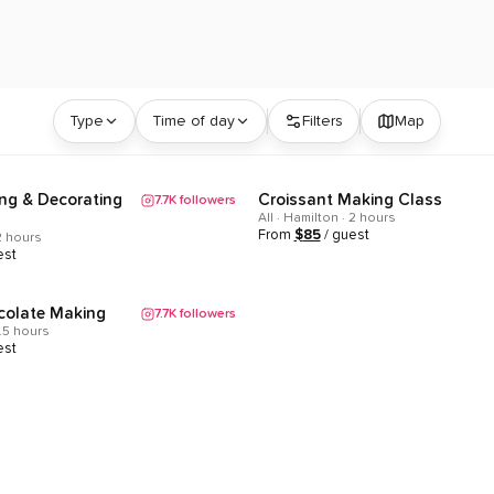
tario | ClassEasily
Type
Time of day
Filters
Map
ng & Decorating
Croissant Making Class
7.7K
followers
Popular
All · Hamilton · 2 hours
From
$
85
/ guest
 2 hours
est
colate Making
7.7K
followers
1.5 hours
est