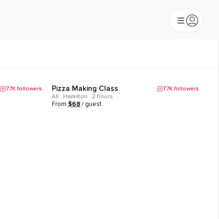
Pizza Making Class
7.7K
followers
7.7K
followers
Popular
All · Hamilton · 2 hours
From
$
68
/ guest